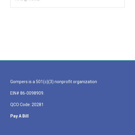
Gompers is a 501(c)(3) nonprofit organization
EIN# 86-0098909.
QCO Code: 20281
Pay A Bill