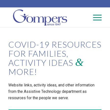
COVID-19 RESOURCES
FOR FAMILIES,
&
ACTIVITY IDEAS
MORE!
Website links, activity ideas, and other information
from the Assistive Technology department as
resources for the people we serve.