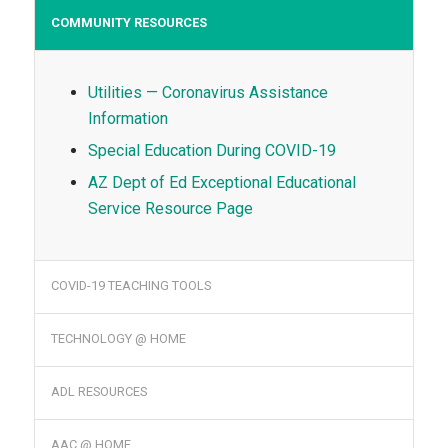
COMMUNITY RESOURCES
Utilities — Coronavirus Assistance
Information
Special Education During COVID-19
AZ Dept of Ed Exceptional Educational
Service Resource Page
COVID-19 TEACHING TOOLS
TECHNOLOGY @ HOME
ADL RESOURCES
AAC @ HOME