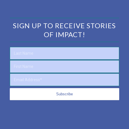
SIGN UP TO RECEIVE STORIES
OF IMPACT!