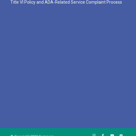
Title VI Policy and ADA-Related Service Complaint Process