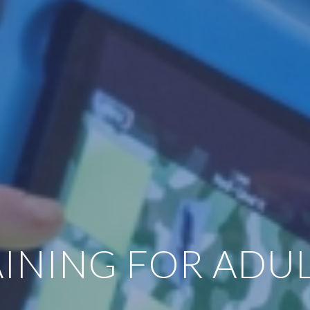
INING FOR ADUL