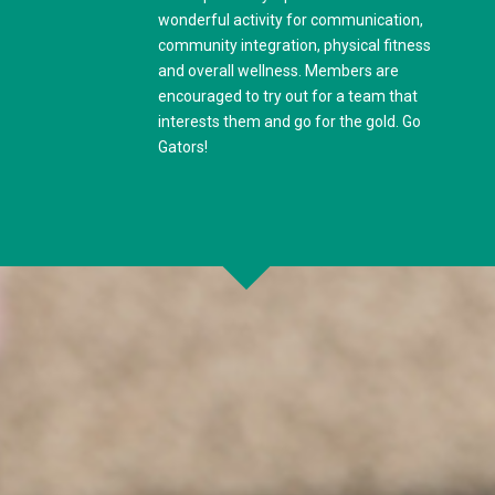
wonderful activity for communication,
community integration, physical fitness
and overall wellness. Members are
encouraged to try out for a team that
interests them and go for the gold. Go
Gators!