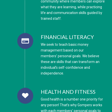
community where members can explore
what they are learning, while practicing
life and communication skills guided by
trained staff.
FINANCIAL LITERACY
We seek to teach basic money
management based on our
members’ personal goals. We believe
these are skills that can transform an
individual’s self-confidence and
independence.
HEALTH AND FITNESS
Good health is a number one priority for
any person! That’s why Gompers works
with each members’ personal goals to