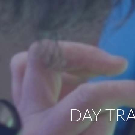
DAY TRA