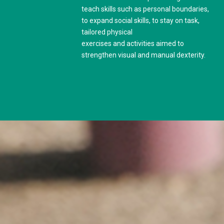
teach skills such as personal boundaries,
to expand social skills, to stay on task,
tailored physical
exercises and activities aimed to
strengthen visual and manual dexterity.