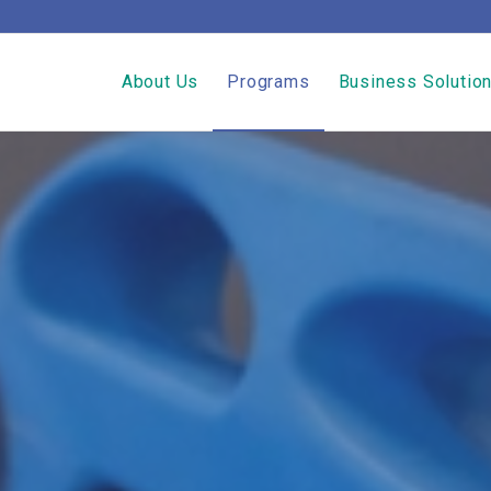
About Us
Programs
Business Solutio