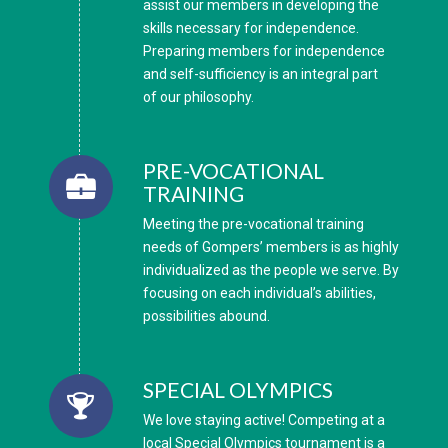
assist our members in developing the
skills necessary for independence.
Preparing members for independence
and self-sufficiency is an integral part
of our philosophy.
PRE-VOCATIONAL
TRAINING
Meeting the pre-vocational training
needs of Gompers’ members is as highly
individualized as the people we serve. By
focusing on each individual’s abilities,
possibilities abound.
SPECIAL OLYMPICS
We love staying active! Competing at a
local Special Olympics tournament is a