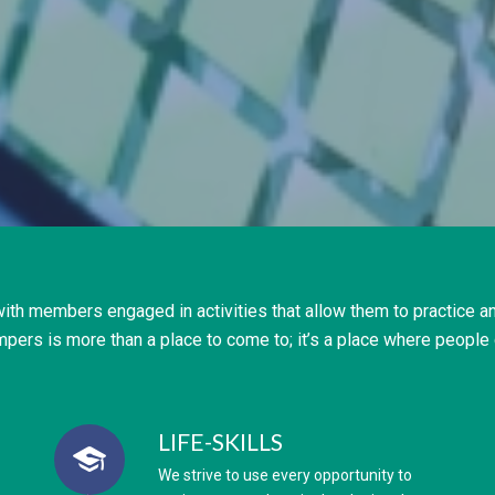
ith members engaged in activities that allow them to practice an
mpers is more than a place to come to; it’s a place where people 
LIFE-SKILLS
We strive to use every opportunity to