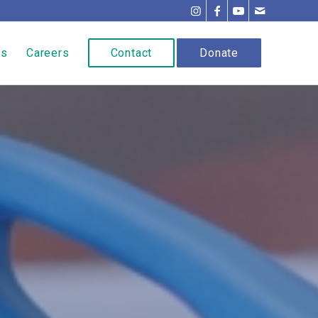
ns
Careers
Contact
Donate