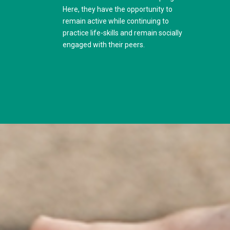
Here, they have the opportunity to
remain active while continuing to
practice life-skills and remain socially
engaged with their peers.