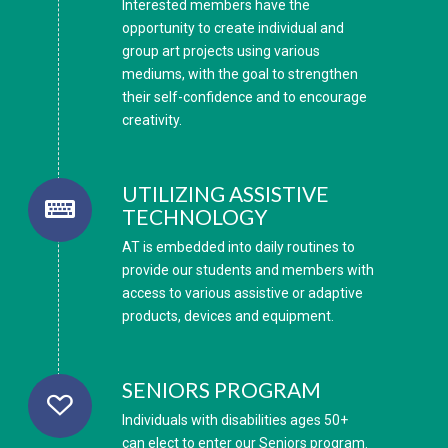
Interested members have the
opportunity to create individual and
group art projects using various
mediums, with the goal to strengthen
their self-confidence and to encourage
creativity.
UTILIZING ASSISTIVE
TECHNOLOGY
AT is embedded into daily routines to
provide our students and members with
access to various assistive or adaptive
products, devices and equipment.
SENIORS PROGRAM
Individuals with disabilities ages 50+
can elect to enter our Seniors program.