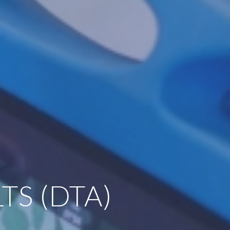
TS (DTA)