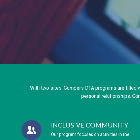
With two sites, Gompers DTA programs are filled w
personal relationships. Go
INCLUSIVE COMMUNITY
Our program focuses on activities in the