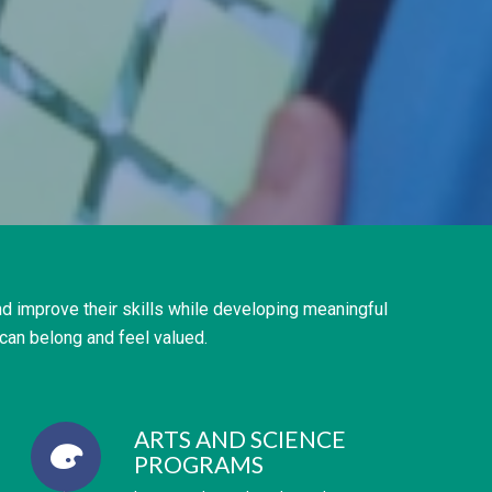
d improve their skills while developing meaningful
can belong and feel valued.
ARTS AND SCIENCE
PROGRAMS