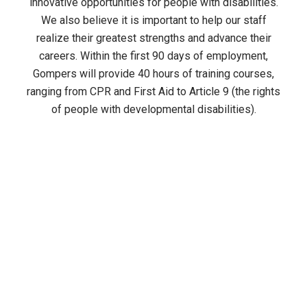
innovative opportunities for people with disabilities.
We also believe it is important to help our staff
realize their greatest strengths and advance their
careers. Within the first 90 days of employment,
Gompers will provide 40 hours of training courses,
ranging from CPR and First Aid to Article 9 (the rights
of people with developmental disabilities).