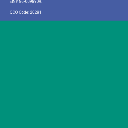
EIN# 86-0098909.
QCO Code: 20281
Pay A Bill
SIGN UP TO RECEIVE STORIES
OF IMPACT!