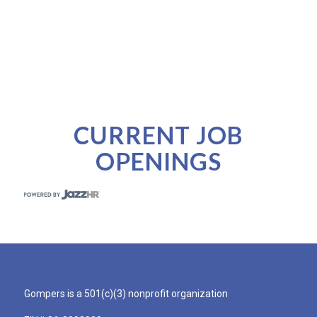
CURRENT JOB
OPENINGS
Gompers is a 501(c)(3) nonprofit organization