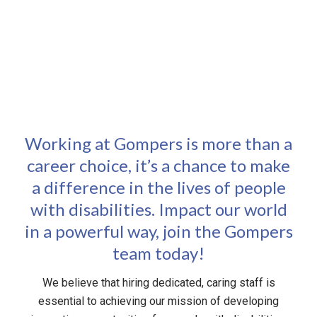
opportunity and the importance of creating a space
where everyone can thrive.
Working at Gompers is more than a
career choice, it’s a chance to make
a difference in the lives of people
with disabilities. Impact our world
in a powerful way, join the Gompers
team today!
We believe that hiring dedicated, caring staff is
essential to achieving our mission of developing