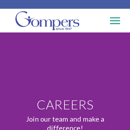
CAREERS
Join our team and make a
difference!