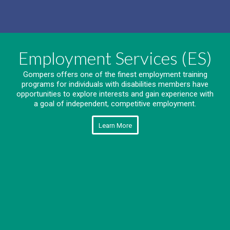
Employment Services (ES)
Gompers offers one of the finest employment training
programs for individuals with disabilities members have
opportunities to explore interests and gain experience with
a goal of independent, competitive employment.
Learn More