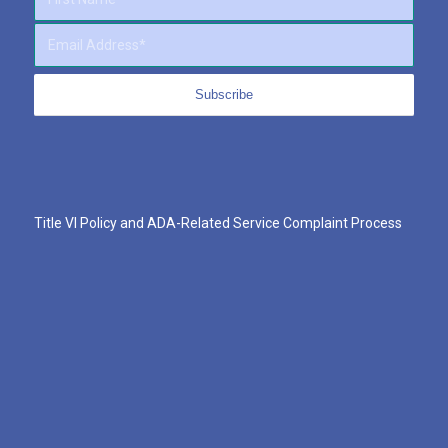
Title VI Policy and ADA-Related Service Complaint Process