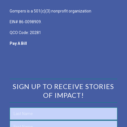
Gompers is a 501(c)(3) nonprofit organization
EIN# 86-0098909.
QCO Code: 20281
Pay A Bill
SIGN UP TO RECEIVE STORIES
OF IMPACT!