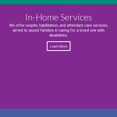
In-Home Services
We offer respite, habilitation, and attendant care services,
aimed to assist families in caring for a loved one with
disabilities.
Learn More