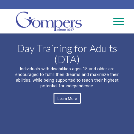
Day Training for Adults
(DTA)
Individuals with disabilities ages 18 and older are
encouraged to fulfill their dreams and maximize their
abilities, while being supported to reach their highest
potential for independence.
Learn More