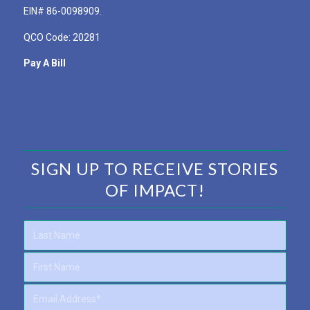
EIN# 86-0098909.
QCO Code: 20281
Pay A Bill
SIGN UP TO RECEIVE STORIES
OF IMPACT!