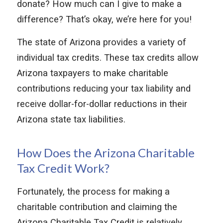
donate? How much can I give to make a
difference? That’s okay, we’re here for you!
The state of Arizona provides a variety of
individual tax credits. These tax credits allow
Arizona taxpayers to make charitable
contributions reducing your tax liability and
receive dollar-for-dollar reductions in their
Arizona state tax liabilities.
How Does the Arizona Charitable
Tax Credit Work?
Fortunately, the process for making a
charitable contribution and claiming the
Arizona Charitable Tax Credit is relatively