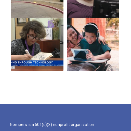
Gompers is a 501(c)(3) nonprofit organization