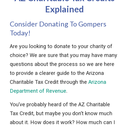
Explained
Consider Donating To Gompers
Today!
Are you looking to donate to your charity of
choice? We are sure that you may have many
questions about the process so we are here
to provide a clearer guide to the Arizona
Charitable Tax Credit through the
Arizona
Department of Revenue
.
You’ve probably heard of the AZ Charitable
Tax Credit, but maybe you don’t know much
about it. How does it work? How much can I