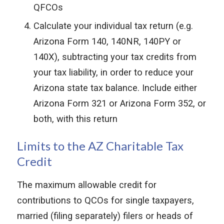
QFCOs
Calculate your individual tax return (e.g.
Arizona Form 140, 140NR, 140PY or
140X), subtracting your tax credits from
your tax liability, in order to reduce your
Arizona state tax balance. Include either
Arizona Form 321 or Arizona Form 352, or
both, with this return
Limits to the AZ Charitable Tax
Credit
The maximum allowable credit for
contributions to QCOs for single taxpayers,
married (filing separately) filers or heads of