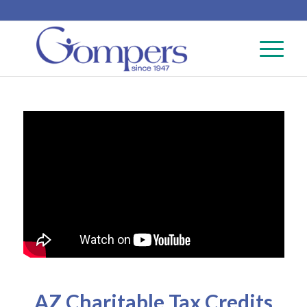
AZ Charitable Tax Credits