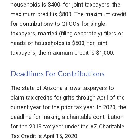
households is $400; for joint taxpayers, the
maximum credit is $800. The maximum credit
for contributions to QFCOs for single
taxpayers, married (filing separately) filers or
heads of households is $500; for joint
taxpayers, the maximum credit is $1,000.
Deadlines For Contributions
The state of Arizona allows taxpayers to
claim tax credits for gifts through April of the
current year for the prior tax year. In 2020, the
deadline for making a charitable contribution
for the 2019 tax year under the AZ Charitable
Tax Credit is April 15, 2020.