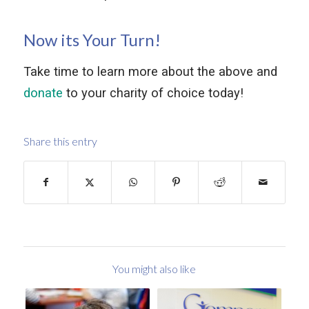
Now its Your Turn!
Take time to learn more about the above and
donate
to your charity of choice today!
Share this entry
You might also like