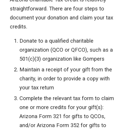
straightforward. There are four steps to
document your donation and claim your tax
credits.
Donate to a qualified charitable
organization (QCO or QFCO), such as a
501(c)(3) organization like Gompers
Maintain a receipt of your gift from the
charity, in order to provide a copy with
your tax return
Complete the relevant tax form to claim
one or more credits for your gift(s):
Arizona Form 321 for gifts to QCOs,
and/or Arizona Form 352 for gifts to