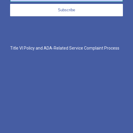
Title VI Policy and ADA-Related Service Complaint Process