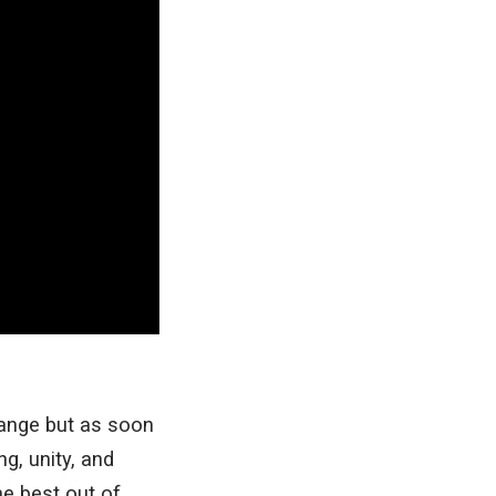
ange but as soon
g, unity, and
he best out of