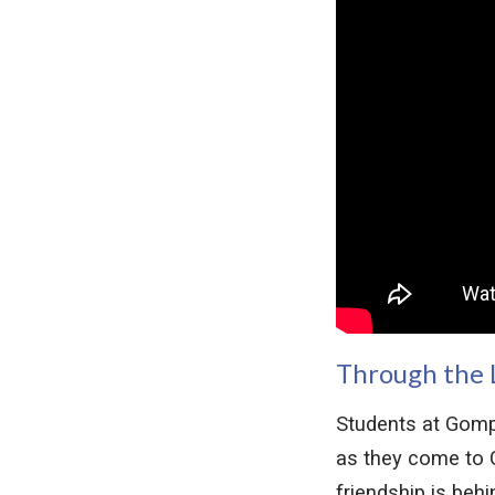
Through the 
Students at Gomp
as they come to G
friendship is beh