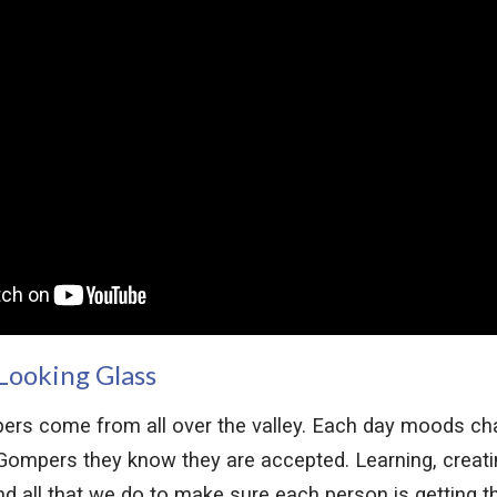
Looking Glass
ers come from all over the valley. Each day moods ch
ompers they know they are accepted. Learning, creatin
ind all that we do to make sure each person is getting t