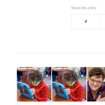
Share this entry