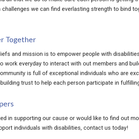
h challenges we can find everlasting strength to bind to
r Together
efs and mission is to empower people with disabilities
o work everyday to interact with out members and build
ommunity is full of exceptional individuals who are exci
uilding trust to help each person participate in fulfilling
pers
sted in supporting our cause or would like to find out m
ort individuals with disabilities, contact us today!