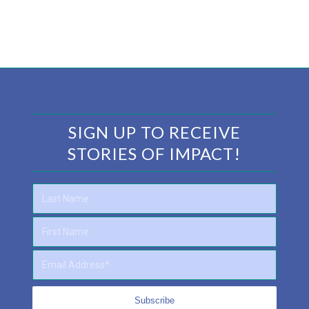
SIGN UP TO RECEIVE
STORIES OF IMPACT!