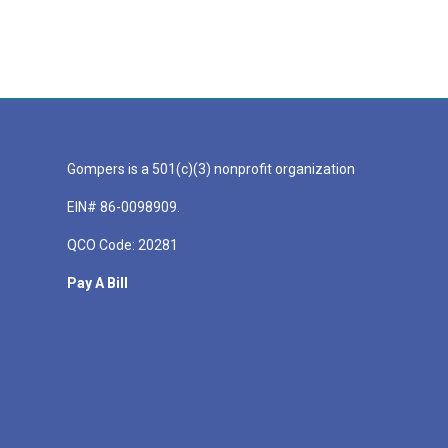
Gompers is a 501(c)(3) nonprofit organization
EIN# 86-0098909.
QCO Code: 20281
Pay A Bill