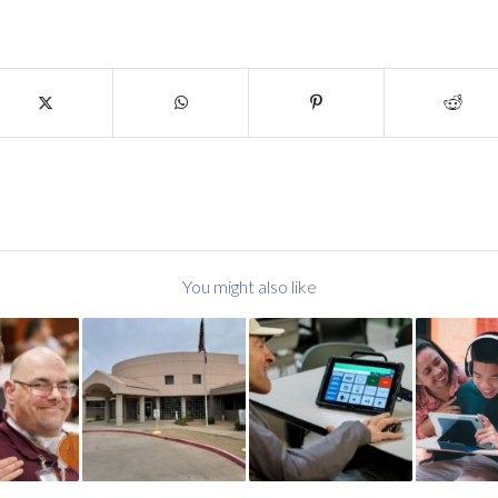
You might also like