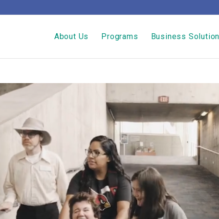
About Us
Programs
Business Solutio