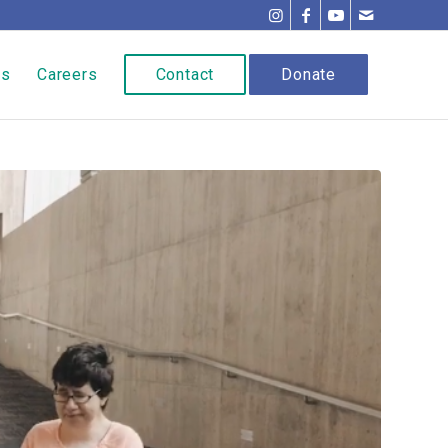
ns
Careers
Contact
Donate