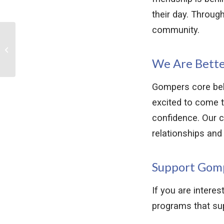
their day. Throug
community.
Announcing Gompers’
New Blythe Center
Campus
We Are Bette
Gompers core beli
excited to come t
confidence. Our c
relationships and b
Support Gom
If you are intere
programs that supp