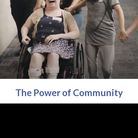
The Power of Community