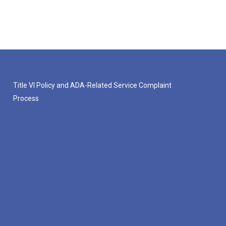
Title VI Policy and ADA-Related Service Complaint
Process