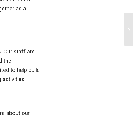
gether as a
. Our staff are
 their
ted to help build
 activities.
ore about our