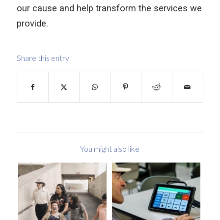
our cause and help transform the services we
provide.
Share this entry
You might also like