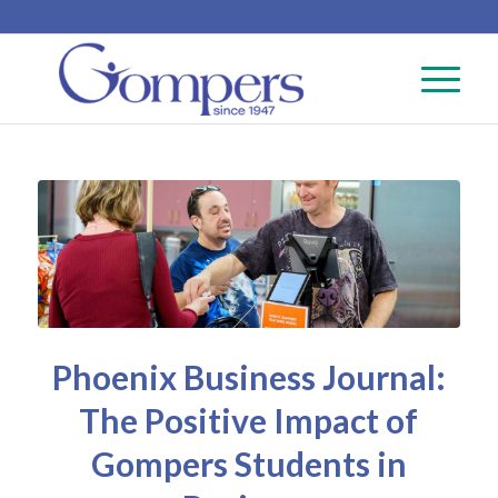
Phoenix Business Journal:
The Positive Impact of
Gompers Students in