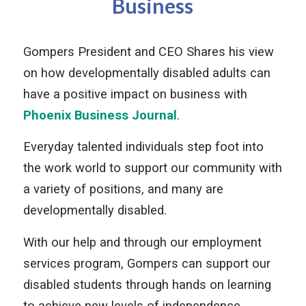
Business
Gompers President and CEO Shares his view
on how developmentally disabled adults can
have a positive impact on business with
Phoenix Business Journal
.
Everyday talented individuals step foot into
the work world to support our community with
a variety of positions, and many are
developmentally disabled.
With our help and through our employment
services program, Gompers can support our
disabled students through hands on learning
to achieve new levels of independence.