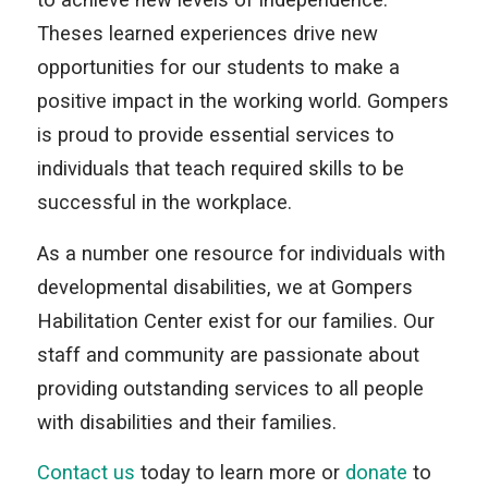
Theses learned experiences drive new
opportunities for our students to make a
positive impact in the working world. Gompers
is proud to provide essential services to
individuals that teach required skills to be
successful in the workplace.
As a number one resource for individuals with
developmental disabilities, we at Gompers
Habilitation Center exist for our families. Our
staff and community are passionate about
providing outstanding services to all people
with disabilities and their families.
Contact us
today to learn more or
donate
to