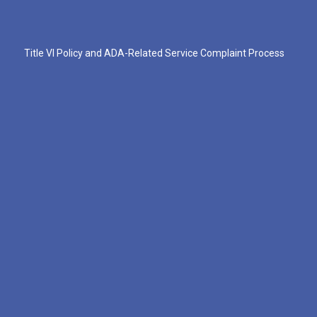
Title VI Policy and ADA-Related Service Complaint Process