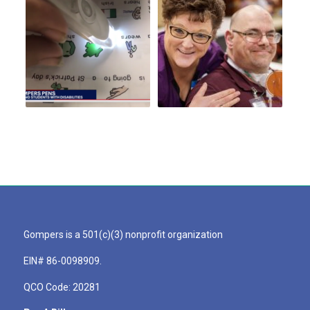
Gompers is a 501(c)(3) nonprofit organization
EIN# 86-0098909.
QCO Code: 20281