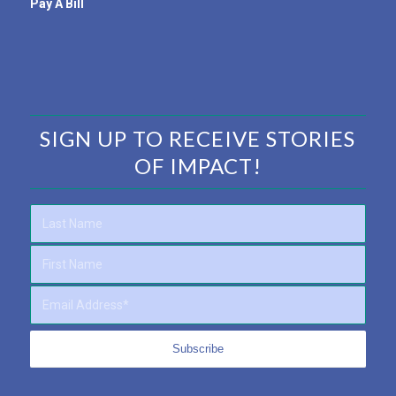
Pay A Bill
SIGN UP TO RECEIVE STORIES
OF IMPACT!